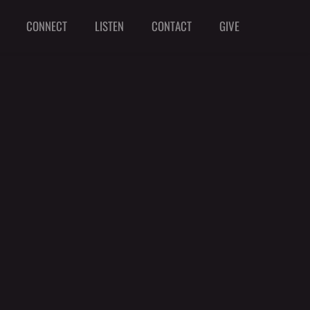
CONNECT
LISTEN
CONTACT
GIVE