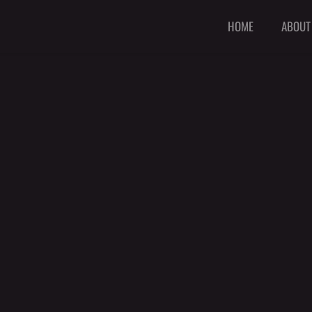
HOME
ABOUT